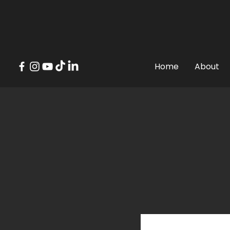
Top 
Home
About
Where have 