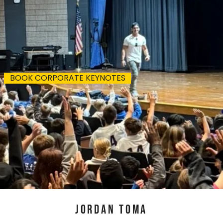
 I speak next?
BOOK CORPORATE KEYNOTES
JORDAN TOMA