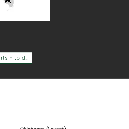
Over 200,000 people inspired - in person - at over 350 events - to date!
d States