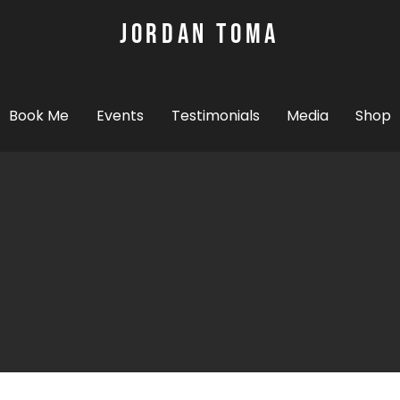
JORDAN TOMA
Mental Health Motivational Speaker and
A
Book Me
Events
Testimonials
Media
Shop
PIN MAP
I spoken in the Un