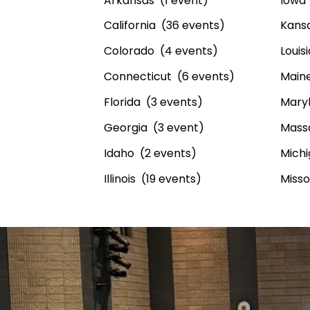
Arkansas (1 event)
Iowa 
California (36 events)
Kansa
Colorado (4 events)
Louis
Connecticut (6 events)
Maine
Florida (3 events)
Maryl
Georgia (3 event)
Mass
Idaho (2 events)
Michi
Illinois (19 events)
Misso