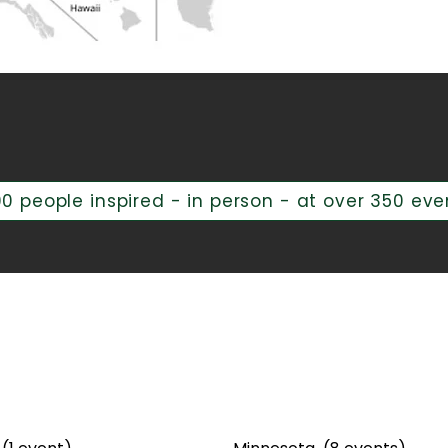
g Across the Unite