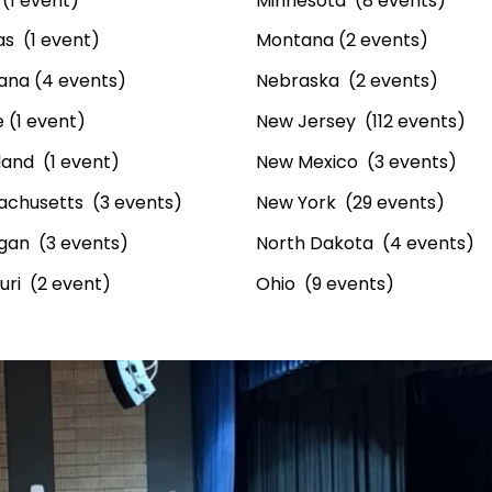
(1 event)
Minnesota (8 events)
s (1 event)
Montana (2 events)
iana (4 events)
Nebraska (2 events)
 (1 event)
New Jersey (112 events)
and (1 event)
New Mexico (3 events)
achusetts (3 events)
New York (29 events)
gan (3 events)
North Dakota (4 events)
uri (2 event)
Ohio (9 events)