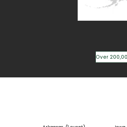
Speakin