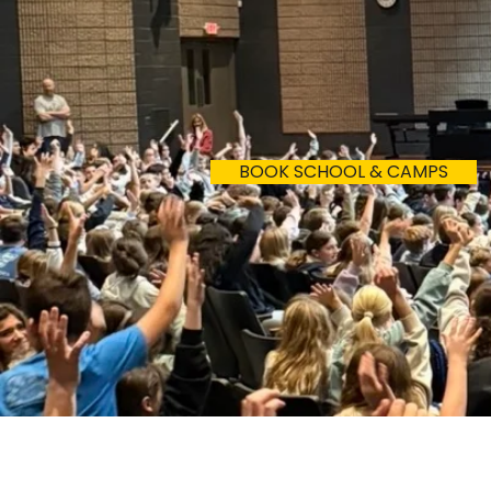
Where should
BOOK SCHOOL & CAMPS