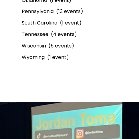
Oklahoma (1 event)
Pennsylvania (13 events)
South Carolina (1 event)
Tennessee (4 events)
Wisconsin (5 events)
Wyoming (1 event)