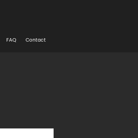
uthor
FAQ
Contact
ited States?