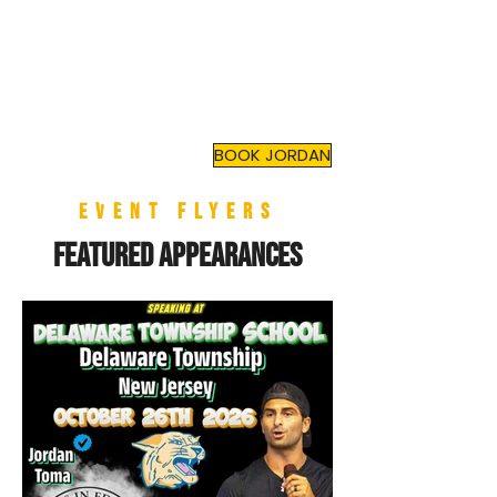
JORDAN TOMA
Top Mental Health
Motivational Speaker
and
Author
BOOK JORDAN
EVENT flyers
Featured Appearances