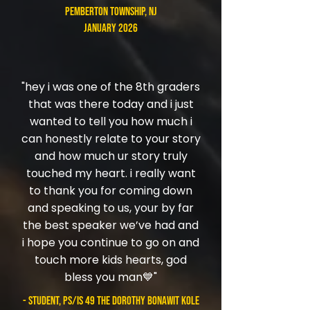
Pemberton Township, NJ
January 2026
"hey i was one of the 8th graders
that was there today and i just
wanted to tell you how much i
can honestly relate to your story
and how much ur story truly
touched my heart. i really want
to thank you for coming down
and speaking to us, your by far
the best speaker we’ve had and
i hope you continue to go on and
touch more kids hearts, god
bless you man💙"
- student, PS/IS 49 The Dorothy Bonawit Kole