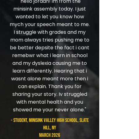
​"hello jordan! im from the
minisink assembly today. I just
wanted to let you know how
mych your speech meant to me.
I struggle with grades and my
mom always tries pushing me to
be better depsite the fact i cant
remebwr what i learn in school
and my dyslexia causing me to
learn differently. Hearing that i
wasnt alone meant more then i
can explain. Thank you for
sharing your story. Iv struggled
with mental health and you
showed me your never alone."
- student, Minisink Valley High School, Slate
Hill, NY
March 2026