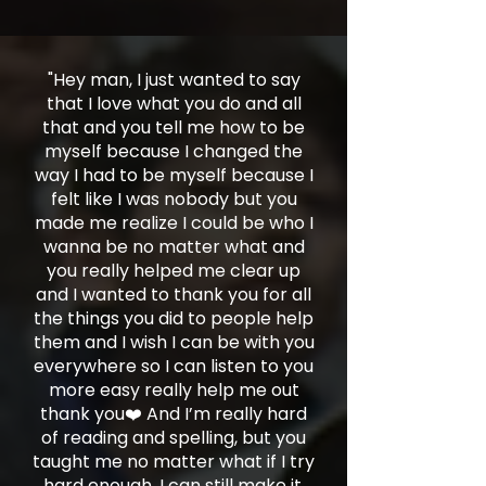
"Hey man, I just wanted to say
that I love what you do and all
that and you tell me how to be
myself because I changed the
way I had to be myself because I
felt like I was nobody but you
made me realize I could be who I
wanna be no matter what and
you really helped me clear up
and I wanted to thank you for all
the things you did to people help
them and I wish I can be with you
everywhere so I can listen to you
more easy really help me out
thank you❤️ And I’m really hard
of reading and spelling, but you
taught me no matter what if I try
hard enough, I can still make it.