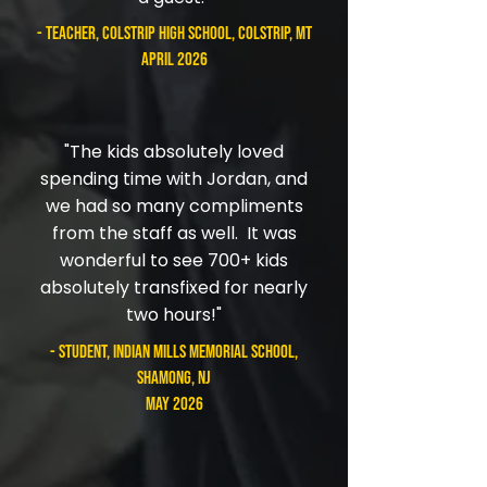
- teacher, Colstrip High School, Colstrip, MT
April 2026
"The kids absolutely loved
spending time with Jordan, and
we had so many compliments
from the staff as well. It was
wonderful to see 700+ kids
absolutely transfixed for nearly
two hours!"
- student, Indian Mills Memorial School,
Shamong, NJ
May 2026