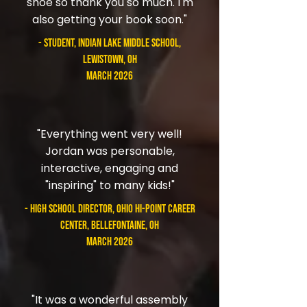
shoe so thank you so much. I'm
also getting your book soon."
- student, Indian Lake Middle School,
Lewistown, OH
March 2026
"Everything went very well!
Jordan was personable,
interactive, engaging and
"inspiring" to many kids!"
- High School Director, Ohio Hi-Point Career
Center, Bellefontaine, OH
March 2026
"It was a wonderful assembly