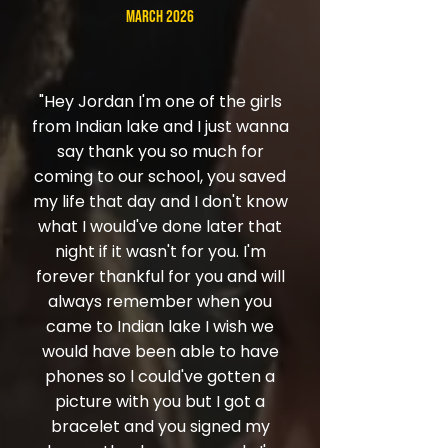
March 2026
"Hey Jordan I'm one of the girls
from Indian lake and I just wanna
say thank you so much for
coming to our school, you saved
my life that day and I don't know
what I would've done later that
night if it wasn't for you. I'm
forever thankful for you and will
always remember when you
came to Indian lake I wish we
would have been able to have
phones so l could've gotten a
picture with you but I got a
bracelet and you signed my