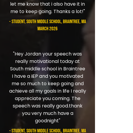
let me know that i also have it in
me to keep going. Thanks a lot!"
- student, South Middle School, Braintree, MA
March 2026
"Hey Jordan your speech was
really motivational today at
South middle school in Braintree
I have a IEP and you motivated
me so much to keep going and
achieve all my goals in life I really
appreciate you coming. The
speech was really good.thank
you very much have a
goodnight"
- student, South Middle School, Braintree, MA