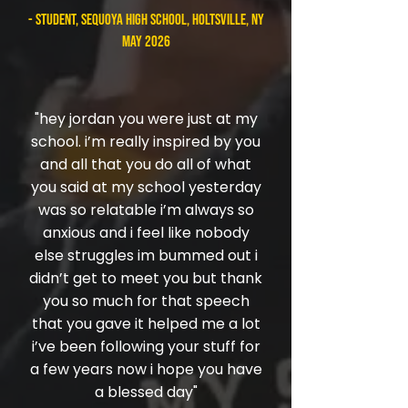
- student, Sequoya High School, Holtsville, NY
May 2026
"hey jordan you were just at my
school. i’m really inspired by you
and all that you do all of what
you said at my school yesterday
was so relatable i’m always so
anxious and i feel like nobody
else struggles im bummed out i
didn’t get to meet you but thank
you so much for that speech
that you gave it helped me a lot
i’ve been following your stuff for
a few years now i hope you have
a blessed day"