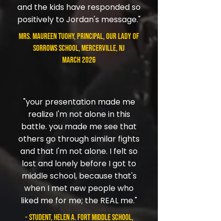
and the kids have responded so
positively to Jordan's message."
Mrs. Maureen Tuohy, Principal, Our Lady of
Sorrows School, Mercerville, NJ
March 2026
"your presentation made me
realize I'm not alone in this
battle. you made me see that
others go through similar fights
and that I'm not alone. I felt so
lost and lonely before I got to
middle school, because that's
when I met new people who
liked me for me; the REAL me."
- student, Helen A. Fort Middle School,