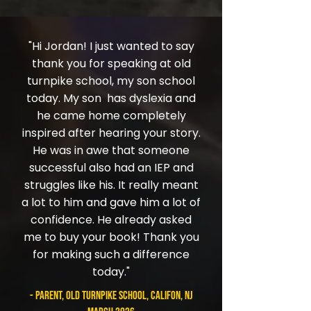
"Hi Jordan! I just wanted to say
thank you for speaking at old
turnpike school, my son school
today. My son has dyslexia and
he came home completely
inspired after hearing your story.
He was in awe that someone
successful also had an IEP and
struggles like his. It really meant
a lot to him and gave him a lot of
confidence. He already asked
me to buy your book! Thank you
for making such a difference
today."
- parent, Old Turnpike School, Califon, NJ