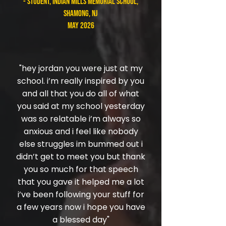
- student, Indian Mills Memorial School,
Shamong, NJ
May 2026
"hey jordan you were just at my
school. i’m really inspired by you
and all that you do all of what
you said at my school yesterday
was so relatable i’m always so
anxious and i feel like nobody
else struggles im bummed out i
didn’t get to meet you but thank
you so much for that speech
that you gave it helped me a lot
i’ve been following your stuff for
a few years now i hope you have
a blessed day"