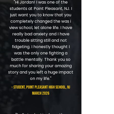
"Hi Jordan! I was one of the
students at Point Pleasant, NJ. I
just want you to know that you
completely changed the was i
view school, let alone life. I have
really bad anxiety and I have
trouble sitting still and not
fidgeting. I honestly thought I
was the only one fighting a
battle mentally. Thank you so
much for sharing your amazing
story and you left a huge impact
on my life."
- student, Point Pleasant High School, NJ
March 2026