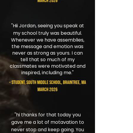
March 2026
"
Hii Jordan, seeing you speak at
my school truly was beautiful.
Whenever we have assemblies,
the message and emotion was
never as strong as yours. I can
tell that so much of my
classmates were motivated and
inspired, including me."
- student, South Middle School, Braintree, MA
March 2026
"hi thanks for that today you
gave me a lot of motavation to
never stop and keep going. You