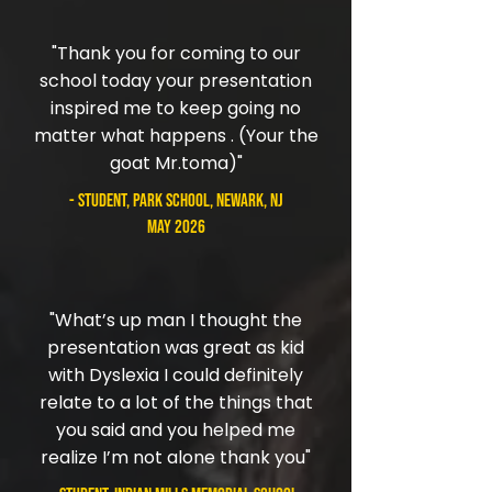
"Thank you for coming to our
school today your presentation
inspired me to keep going no
matter what happens . (Your the
goat Mr.toma)"
- student, Park School, Newark, NJ
May 2026
"What’s up man I thought the
presentation was great as kid
with Dyslexia I could definitely
relate to a lot of the things that
you said and you helped me
realize I’m not alone thank you"