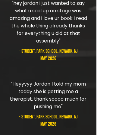
"hey jordan i just wanted to say
what u said up on stage was
amazing and i love ur book i read
the whole thing already thanks
for everything u did at that
assembly"
- student, Park School, Newark, NJ
May 2026
"Heyyyyy Jordan I told my mom
today she is getting me a
therapist, thank soooo much for
pushing me"
- student, Park School, Newark, NJ
May 2026