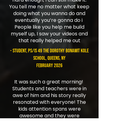
You tell me no matter what keep
doing what you wanna do and
eventually you’re gonna do i
People like you help me build
myself up, I saw your videos and
that really helped me out
- student, PS/IS 49 The Dorothy Bonawit Kole
School, Queens, NY
February 2026
It was such a great morning!
Students and teachers were in
awe of him and his story really
resonated with everyone! The
kids attention spans were
awesome and they were
focused and so interested in
everything Jordan was saying.
Spoke to some kids after school