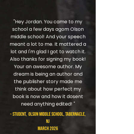
"Hey Jordan. You came to my
school a few days agom Olson
middle school! And your speech
meant a lot to me. It mattered a
lot and I'm glad I got to watch it.
Also thanks for signing my book!
Your an awesome author. My
dream is being an author and
the publisher story made me
think about how perfect my
book is now and how it dosent
need anything edited! "
- student, Olson Middle School, Tabernacle,
NJ
March 2026