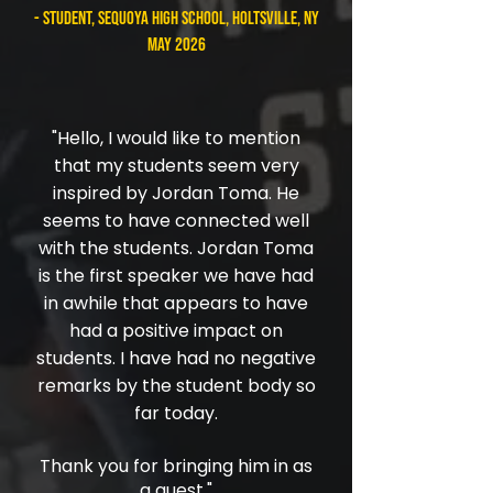
- student, Sequoya High School, Holtsville, NY
May 2026
"
Hello, I would like to mention
that my students seem very
inspired by Jordan Toma. He
seems to have connected well
with the students. Jordan Toma
is the first speaker we have had
in awhile that appears to have
had a positive impact on
students. I have had no negative
remarks by the student body so
far today.
Thank you for bringing him in as
a guest."