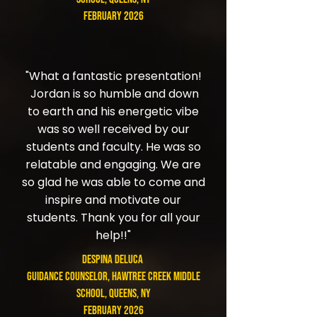
February 2026
"What a fantastic presentation!
Jordan is so humble and down
to earth and his energetic vibe
was so well received by our
students and faculty. He was so
relatable and engaging. We are
so glad he was able to come and
inspire and motivate our
students. Thank you for all your
help!!"
Despina DeLuca
Guidance Counselor​, Hawtree Creek Middle
School, Queens, NY
February 2026