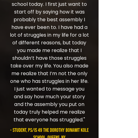
school today. I first just want to
start off by saying how it was
probably the best assembly I
have ever been to. I have had a
lot of struggles in my life for a lot
of different reasons, but today
you made me realize that I
shouldn’t have those struggles
take over my life. You also made
me realize that I’m not the only
one who has struggles in her life.
I just wanted to message you
and say how much your story
and the assembly you put on
today truly helped me realize
that everyone has struggled."
- student, PS/IS 49 The Dorothy Bonawit Kole
School, Queens, NY