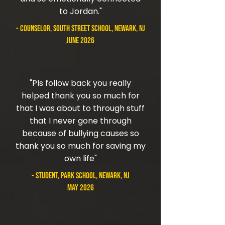
to Jordan."
- counselor, South Street School, Newark, NJ
June 2026
"Pls follow back you really
helped thank you so much for
that I was about to through stuff
that I never gone through
because of bullying causes so
thank you so much for saving my
own life"
- student, Park School, Newark, NJ
May 2026