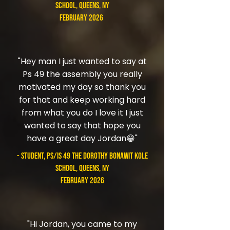
School, Queens, NY
February 2026
"Hey man I just wanted to say at
Ps 49 the assembly you really
motivated my day so thank you
for that and keep working hard
from what you do I love it I just
wanted to say that hope you
have a great day Jordan😁"
- student, PS/IS 49 The Dorothy Bonawit Kole
School, Queens, NY
February 2026
"Hi Jordan, you came to my