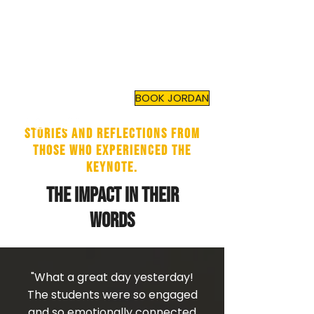
JORDAN TOMA
Top Mental Health
Motivational Speaker
and
Author
BOOK JORDAN
Stories and reflections from
those who experienced the
keynote.
The Impact in Their
Words
"What a great day yesterday!
The students were so engaged
and so emotionally connected