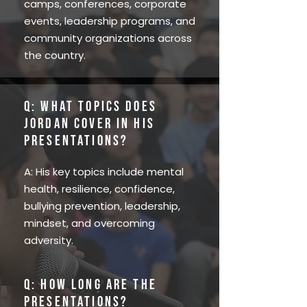
camps, conferences, corporate
events, leadership programs, and
community organizations across
the country.
Q: What topics does
Jordan cover in his
presentations?
A: His key topics include mental
health, resilience, confidence,
bullying prevention, leadership,
mindset, and overcoming
adversity.
Q: How long are the
presentations?