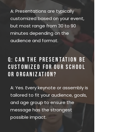
A: Presentations are typically
customized based on your event,
but most range from 30 to 90
minutes depending on the
audience and format.
Q: Can the presentation be
customized for our school
or organization?
A: Yes. Every keynote or assembly is
tailored to fit your audience, goals,
and age group to ensure the
message has the strongest
possible impact.