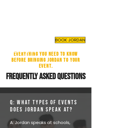
JORDAN TOMA
Top Mental Health
Motivational Speaker
and
Author
BOOK JORDAN
Everything you need to know
before bringing Jordan to your
event.
FREQUENTLY ASKED QUESTIONS
Q: What types of events
does Jordan speak at?
A: Jordan speaks at schools,