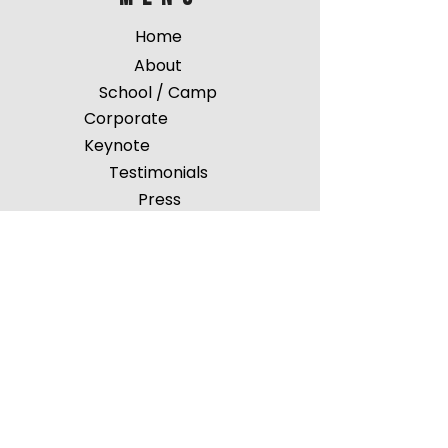
Home
About
School / Camp
Corporate
Keynote
Testimonials
Press
Events
Shop
Pin Map
Gallery
FA
Q
Contact
Get in touch