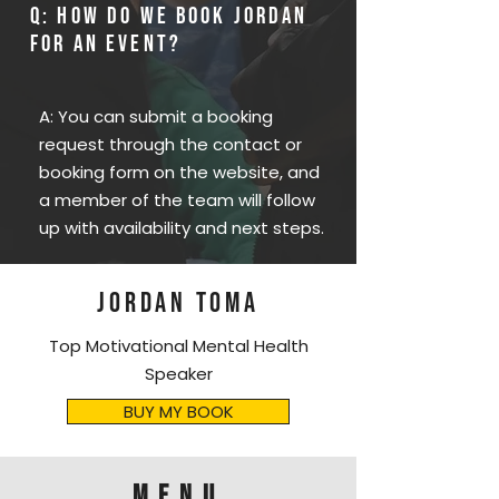
Q: How do we book Jordan
for an event?
A: You can submit a booking
request through the contact or
booking form on the website, and
a member of the team will follow
up with availability and next steps.
JORDAN TOMA
Top Motivational Mental Health
Speaker
BUY MY BOOK
menu