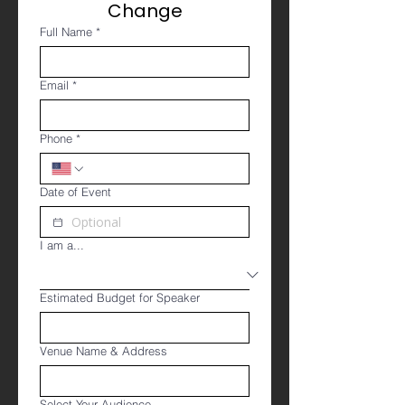
Change
Full Name
*
Email
*
Phone
*
Date of Event
I am a...
Estimated Budget for Speaker
Venue Name & Address
Select Your Audience