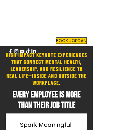
JORDAN TOMA
Top Mental Health
Motivational Speaker
and
Author
BOOK JORDAN
High-impact keynote experiences
that connect mental health,
leadership, and resilience to
real life—inside and outside the
workplace.
​Every employee is more
than their job title
Spark Meaningful 