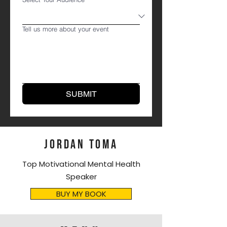
Tell us more about your event
SUBMIT
JORDAN TOMA
Top Motivational Mental Health
Speaker
BUY MY BOOK