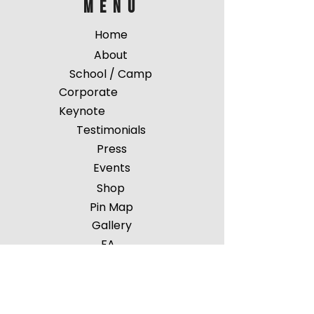
menu
Home
About
School / Camp
Corporate
Keynote
Testimonials
Press
Events
Shop
Pin Map
Gallery
FA
Q
Contact