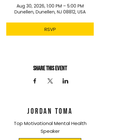
Aug 30, 2026, 1:00 PM – 5:00 PM
Dunellen, Dunellen, NJ 08812, USA
RSVP
Share this event
JORDAN TOMA
Top Motivational Mental Health
Speaker