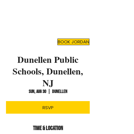
JORDAN TOMA
Top Mental Health
Motivational Speaker
and
Author
BOOK JORDAN
Dunellen Public
Schools, Dunellen,
NJ
Sun, Aug 30
  |  
Dunellen
RSVP
Time & Location