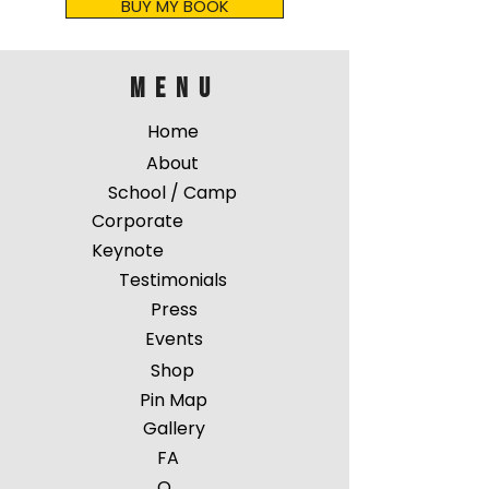
BUY MY BOOK
menu
Home
About
School / Camp
Corporate
Keynote
Testimonials
Press
Events
Shop
Pin Map
Gallery
FA
Q