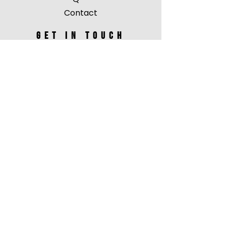
Contact
Get in touch
events@jordantoma.com
unique entity id: RYAYC3BY5EX7
vendor id: IMJ457610
Follow ME
Facebook
Instagram
Youtube
Tiktok